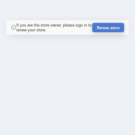
If you are the store owner, please sign in to
Renew store
renew your store.