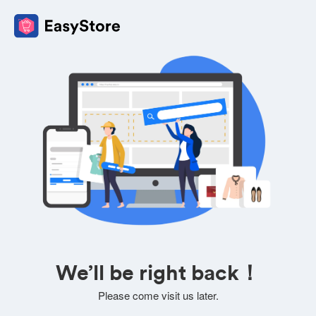
We’ll be right back！
Please come visit us later.