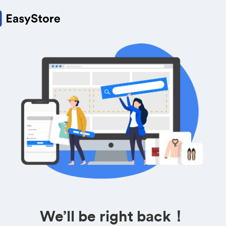
We’ll be right back！