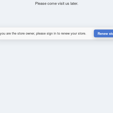
Please come visit us later.
 you are the store owner, please sign in to renew your store.
Renew st