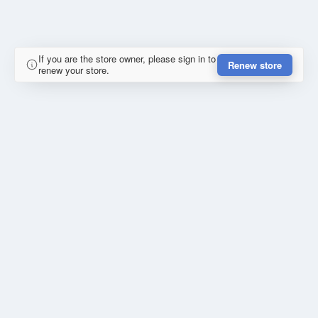
If you are the store owner, please sign in to
Renew store
renew your store.