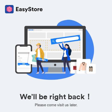
We’ll be right back！
Please come visit us later.