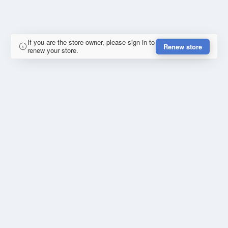
If you are the store owner, please sign in to
Renew store
renew your store.