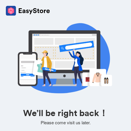
We’ll be right back！
Please come visit us later.