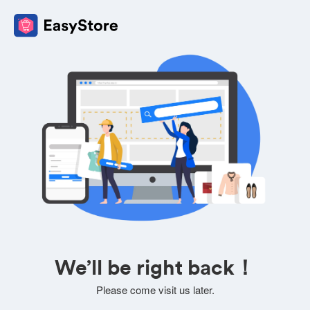
We’ll be right back！
Please come visit us later.