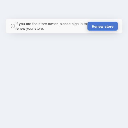
If you are the store owner, please sign in to
Renew store
renew your store.