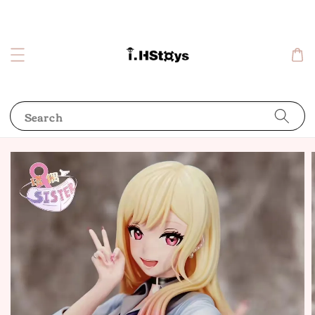
Search