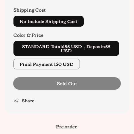
Shipping Cost
No Include Shipping Cost
Color & Price
STANDARD Total:155 USD，Deposit:55
USD
Final Payment 150 USD
Sold Out
Share
Pre order