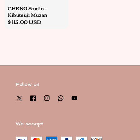
CHENG Studio -
Kibutsuji Muzan
Regular
$ 115.00 USD
price
Follow us
We accept