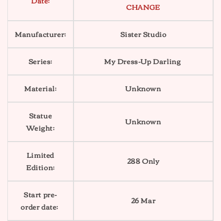
Date:
CHANGE
Manufacturer:
Sister Studio
Series:
My Dress-Up Darling
Material:
Unknown
Statue
Unknown
Weight:
Limited
288 Only
Edition:
Start pre-
26 Mar
order date: