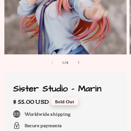
1
/
6
Sister Studio - Marin
Regular
$ 55.00 USD
Sold Out
price
Worldwide shipping
Secure payments