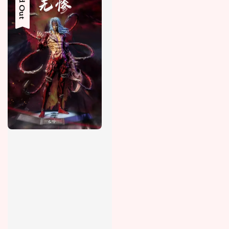
Sold Out