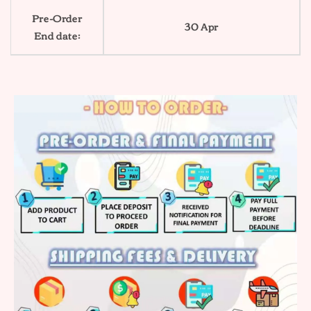
Pre-Order
30 Apr
End date: