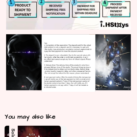
You may also like