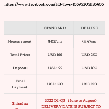
https://www.facebook.com/HS-Toys-105952051185405
STANDARD
DELUXE
Measurement:
(H)27cm
(H)27cm
Total Price:
USD 155
USD 250
Deposit:
USD 55
USD 100
Final
USD 100
USD 150
Payment:
2022 Q2-Q3 （June to August)
Shipping
DELIVERY DATE IS SUBJECT TO