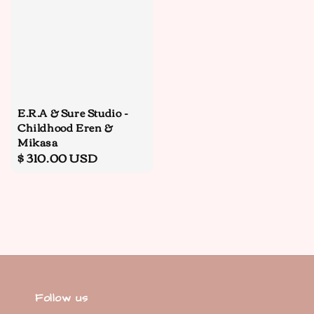
E.R.A & Sure Studio -
Childhood Eren &
Mikasa
Regular
$ 310.00 USD
price
Follow us