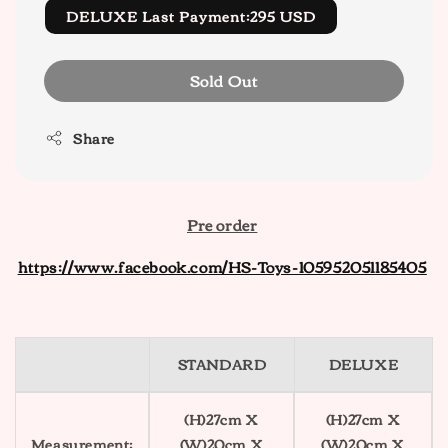
DELUXE Last Payment:295 USD
Sold Out
Share
Pre order
https://www.facebook.com/HS-Toys-105952051185405
STANDARD
DELUXE
(H)27cm X
(H)27cm X
Measurement:
(W)20cm X
(W)20cm X