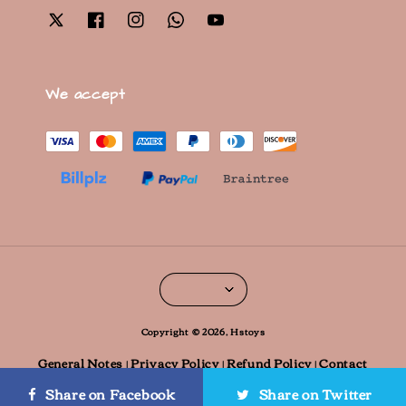
We accept
Copyright © 2026, Hstoys
General Notes
Privacy Policy
Refund Policy
Contact
|
|
|
information
Contact us
|
Share on Facebook
Share on Twitter