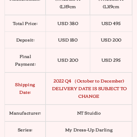
(L)19cm
(L)19cm
Total Price:
USD 380
USD 495
Deposit:
USD 180
USD 200
Final
USD 200
USD 295
Payment:
2022 Q4 （October to December)
Shipping
DELIVERY DATE IS SUBJECT TO
Date:
CHANGE
Manufacturer:
NT Stuidio
Series:
My Dress-Up Darling