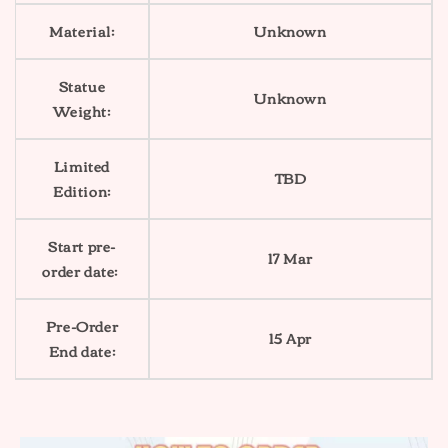
Material:
Unknown
Statue
Unknown
Weight:
Limited
TBD
Edition:
Start pre-
17 Mar
order date:
Pre-Order
15 Apr
End date: