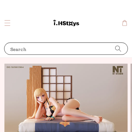
Search