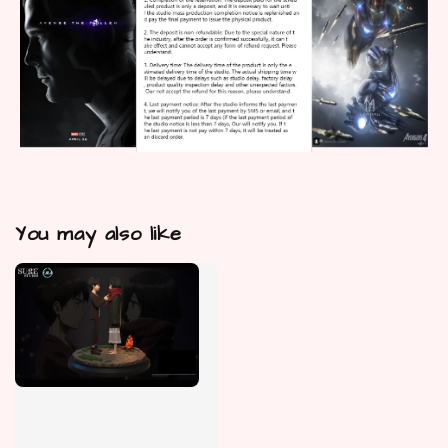
You may also like