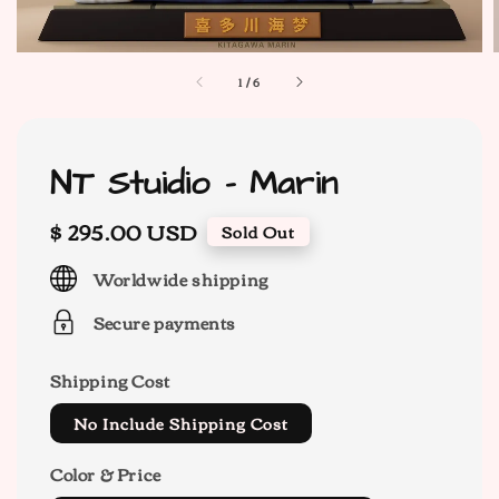
1
/
6
NT Stuidio - Marin
Regular
$ 295.00 USD
Sold Out
price
Worldwide shipping
Secure payments
Shipping Cost
No Include Shipping Cost
Color & Price