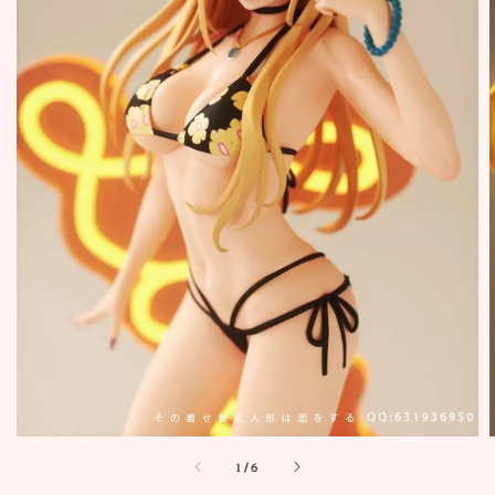
1
/
6