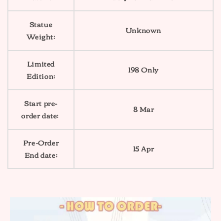
Statue
Unknown
Weight:
Limited
198 Only
Edition:
Start pre-
8 Mar
order date:
Pre-Order
15 Apr
End date: