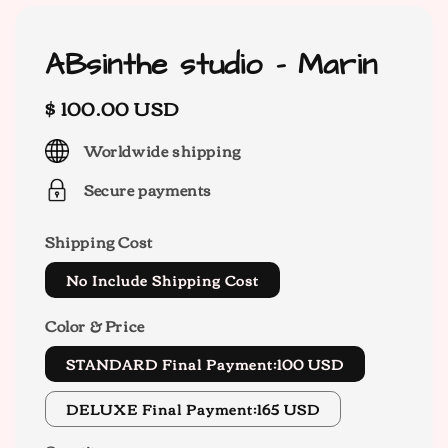
ABsinthe studio - Marin
Regular
$ 100.00 USD
price
Worldwide shipping
Secure payments
Shipping Cost
No Include Shipping Cost
Color & Price
STANDARD Final Payment:100 USD
DELUXE Final Payment:165 USD