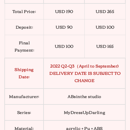
Total Price:
USD 190
USD 265
Deposit:
USD 90
USD 100
Final
USD 100
USD 165
Payment:
2022 Q2-Q3（April to September)
Shipping
DELIVERY DATE IS SUBJECT TO
Date:
CHANGE
Manufacturer:
ABsinthe studio
Series:
MyDressUpDarling
Material:
acrylic + Pu + ABS