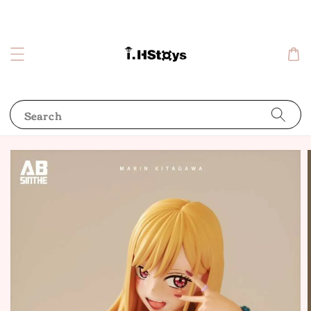
Search