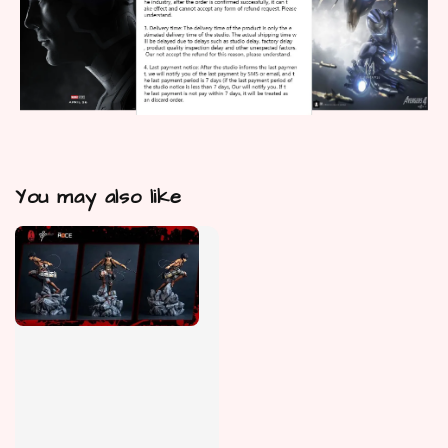
You may also like