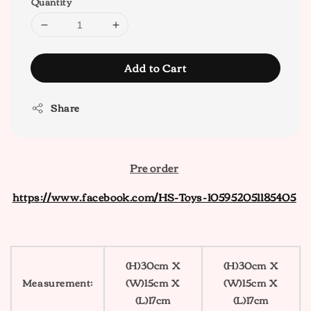
Quantity
Add to Cart
Share
Pre order
https://www.facebook.com/HS-Toys-105952051185405
(H)30cm X
(H)30cm X
Measurement:
(W)15cm X
(W)15cm X
(L)17cm
(L)17cm