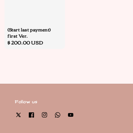
(Start last payment)
first Ver.
Regular
$ 200.00 USD
price
Follow us