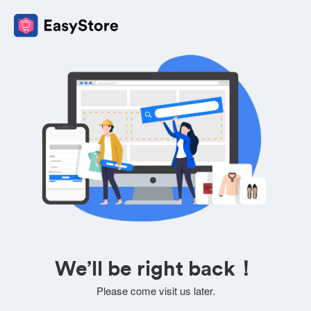
We’ll be right back！
Please come visit us later.