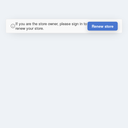
If you are the store owner, please sign in to
Renew store
renew your store.