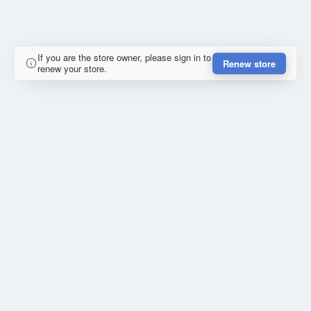
If you are the store owner, please sign in to
Renew store
renew your store.