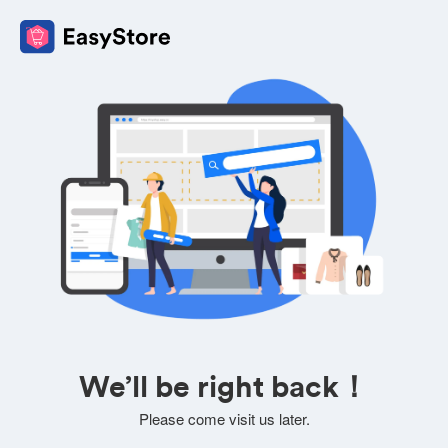
We’ll be right back！
Please come visit us later.