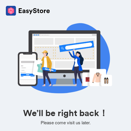
We’ll be right back！
Please come visit us later.