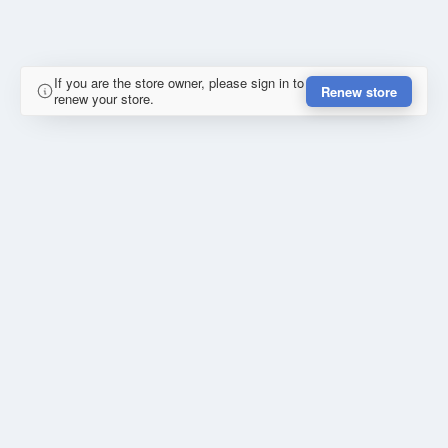
If you are the store owner, please sign in to
Renew store
renew your store.