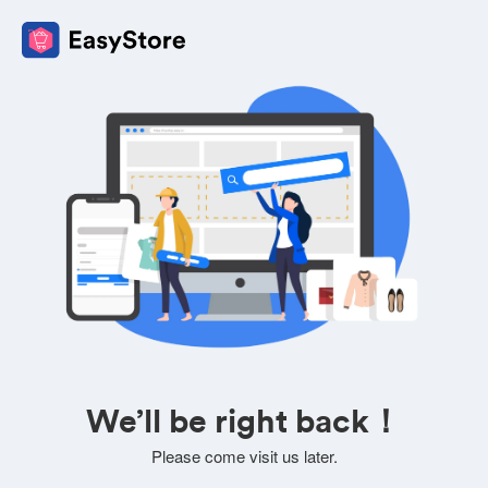
We’ll be right back！
Please come visit us later.