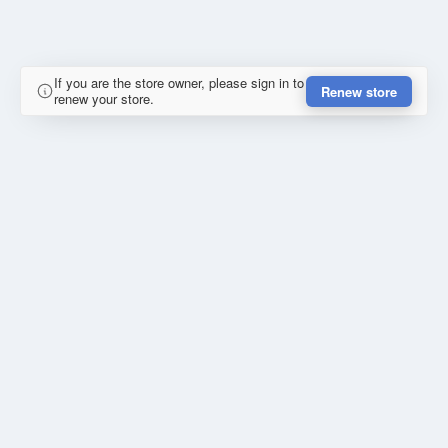
If you are the store owner, please sign in to
Renew store
renew your store.