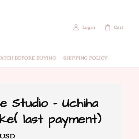
Login
Cart
ATCH BEFORE BUYING
SHIPPING POLICY
e Studio - Uchiha
ke( last payment)
 USD