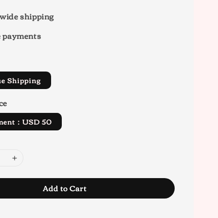
wide shipping
e payments
ue Shipping
ce
yment：USD 50
Add to Cart