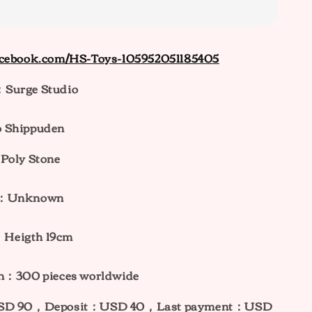
acebook.com/HS-Toys-105952051185405
Surge Studio
 Shippuden
Poly Stone
ht：Unknown
：
H
eigth 19cm
on：300 pieces worldwide
：USD 90，Deposit：USD 40，Last payment：USD