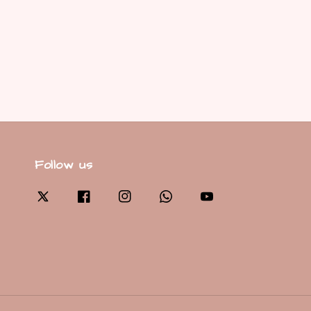
Follow us