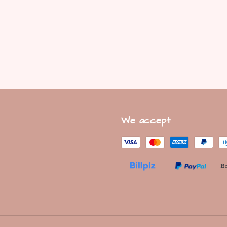
We accept