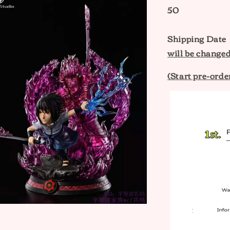
50
Shipping Date
will be changed
(Start pre-ord