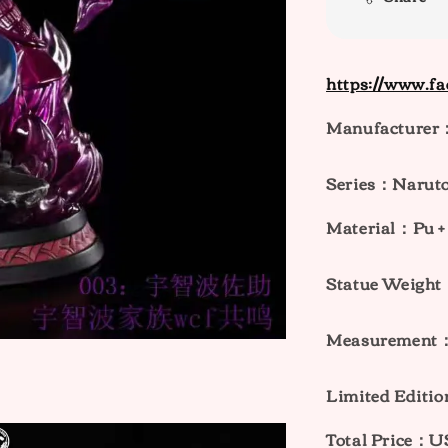
https://www.f
Manufacturer：
Series：Naruto
Material：Pu + 
Statue Weig
Measurement
Limited Editi
Total Price