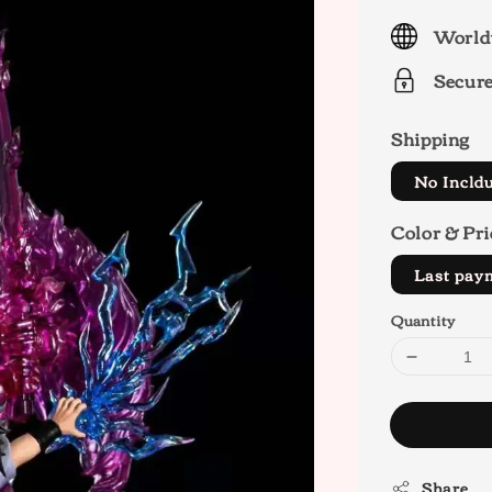
price
World
Secur
Shipping
No Incld
Color & Pri
Last pa
Quantity
Share