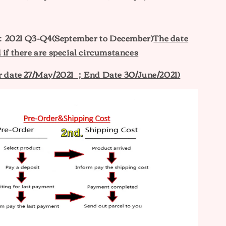
：2021 Q3-Q4(September to December)
The date
 if there are special circumstances
er date 27/May/2021 ；End Date 30/June/2021)