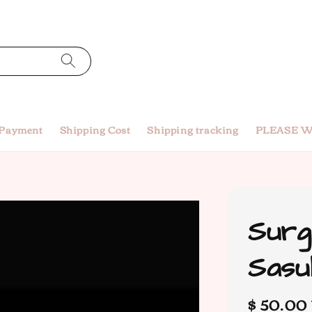
 Payment
Shipping Cost
Shipping tracking
PLEASE W
Surg
Sasu
Regular
$ 50.00