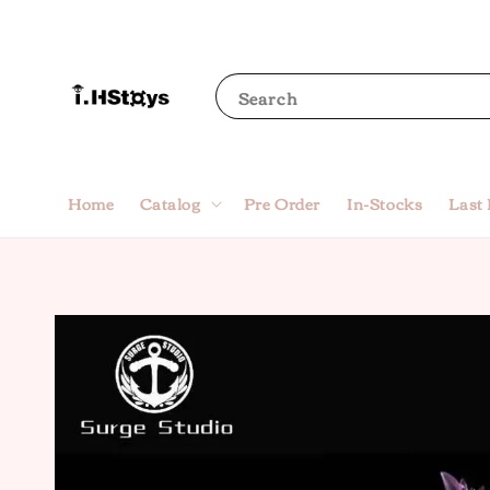
Search
Home
Catalog
Pre Order
In-Stocks
Last