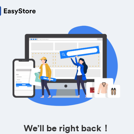
We’ll be right back！