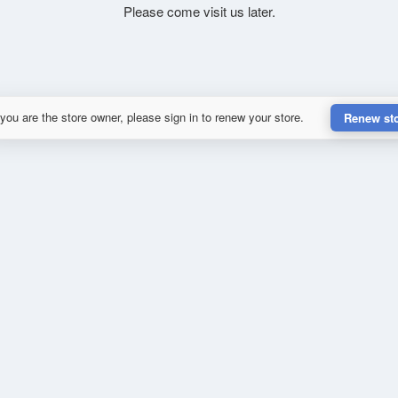
Please come visit us later.
 you are the store owner, please sign in to renew your store.
Renew st