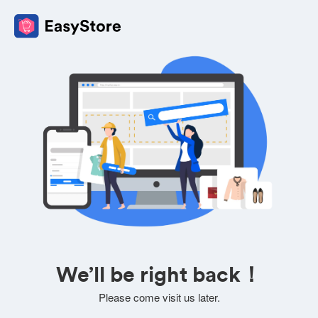
We’ll be right back！
Please come visit us later.