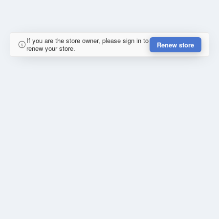
If you are the store owner, please sign in to
Renew store
renew your store.