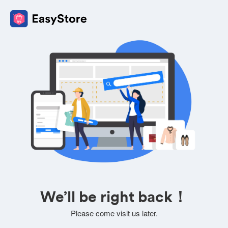
We’ll be right back！
Please come visit us later.