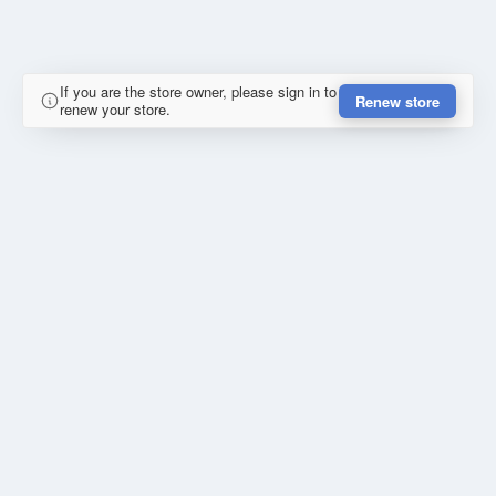
If you are the store owner, please sign in to
Renew store
renew your store.