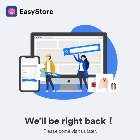
We’ll be right back！
Please come visit us later.