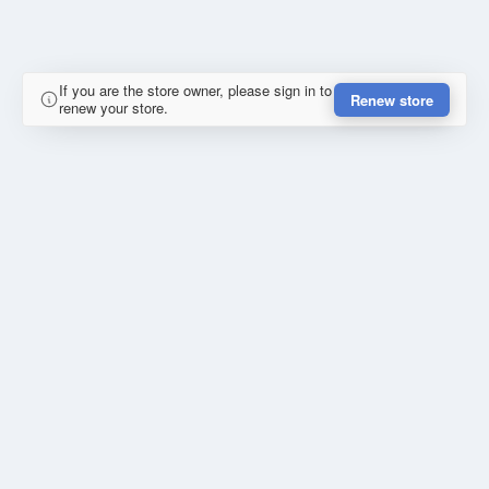
If you are the store owner, please sign in to
Renew store
renew your store.