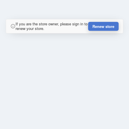
If you are the store owner, please sign in to
Renew store
renew your store.