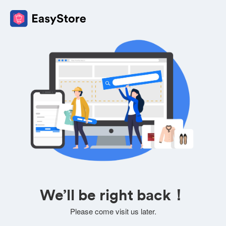
We’ll be right back！
Please come visit us later.