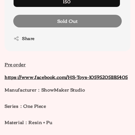
150
Sold Out
Share
Pre order
https://www.facebook.com/HS-Toys-105952051185405
Manufacturer：ShowMaker Studio
Series：One Piece
M
aterial：Resin + Pu