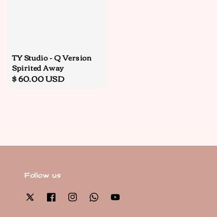
TY Studio - Q Version
Spirited Away
Regular
$ 60.00 USD
price
Follow us