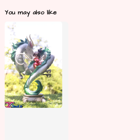
You may also like