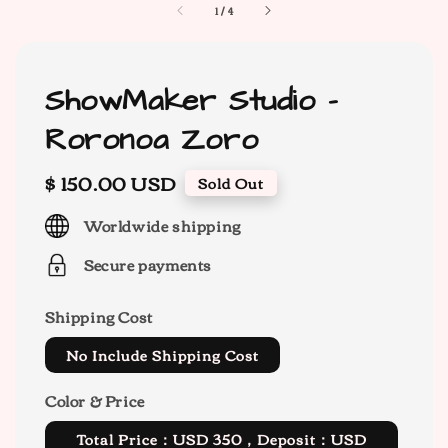
1
/
4
ShowMaker Studio -
Roronoa Zoro
Regular
$ 150.00 USD
Sold Out
price
Worldwide shipping
Secure payments
Shipping Cost
No Include Shipping Cost
Color & Price
Total Price：USD 350，Deposit：USD