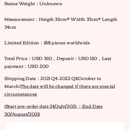
Statue Weight：Unknown
Measurement：
H
eigth 35cm* Width 33cm* Length
34cm
Limited Edition：188 pieces worldwide
Total Price：USD 350，Deposit：USD 150，Last
payment：USD 200
Shipping Date：2021 Q4-2022 Q1(October to
March)
The date will be changed if there are special
circumstances
(Start pre-order date 24
/
July
/2021 ；
End Date
30/August/2021
)