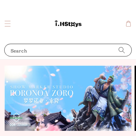
Search