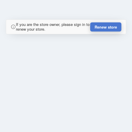
If you are the store owner, please sign in to
Renew store
renew your store.