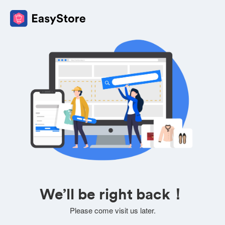
We’ll be right back！
Please come visit us later.