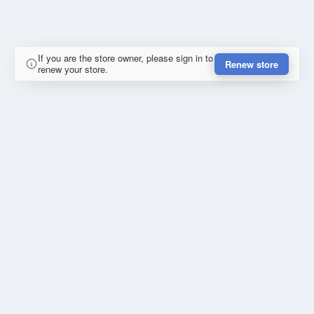
If you are the store owner, please sign in to
Renew store
renew your store.