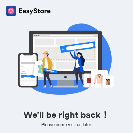
We’ll be right back！
Please come visit us later.