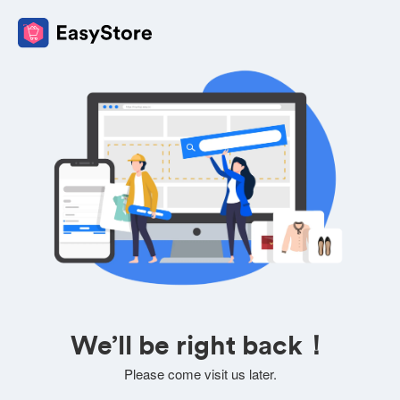
We’ll be right back！
Please come visit us later.