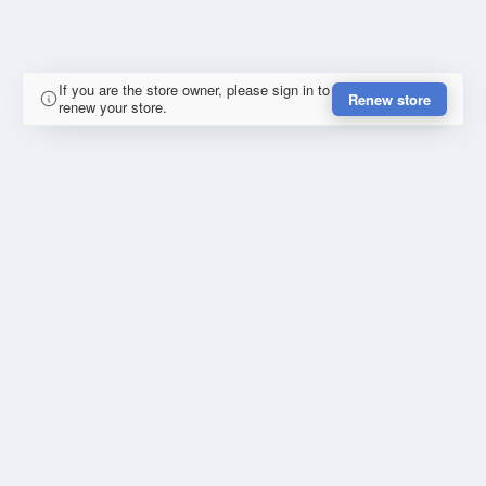
If you are the store owner, please sign in to
Renew store
renew your store.