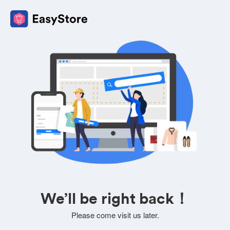
We’ll be right back！
Please come visit us later.