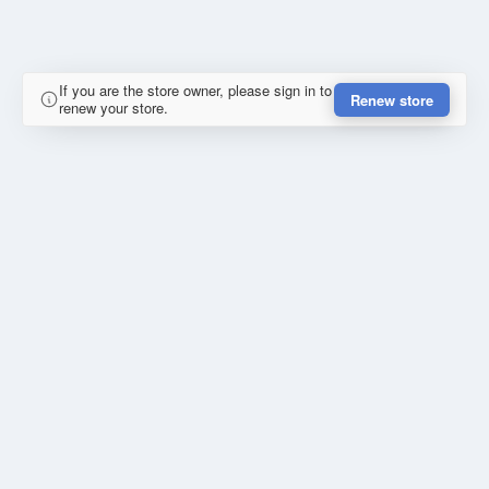
If you are the store owner, please sign in to
Renew store
renew your store.