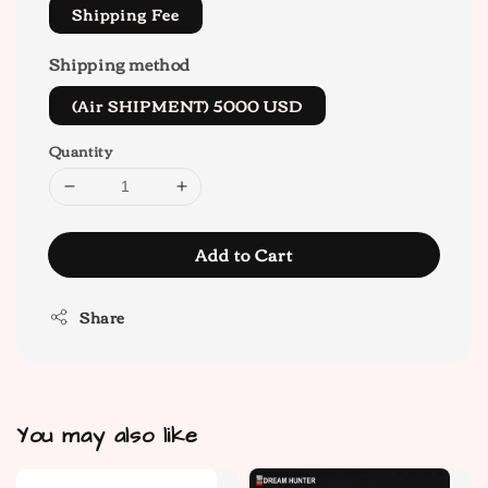
Shipping Fee
Shipping method
(Air SHIPMENT) 5000 USD
Quantity
Add to Cart
Share
You may also like