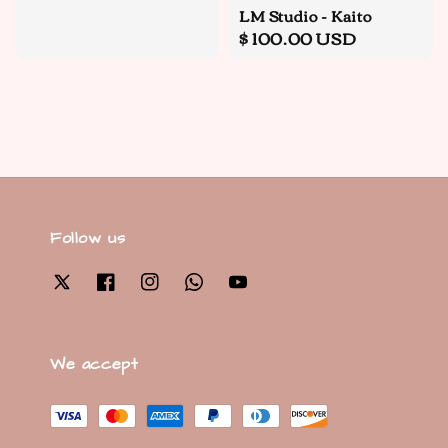
LM Studio - Kaito
Regular
$ 100.00 USD
price
Follow us
We accept