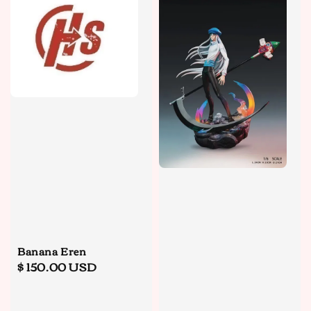
Banana Eren
Regular
$ 150.00 USD
price