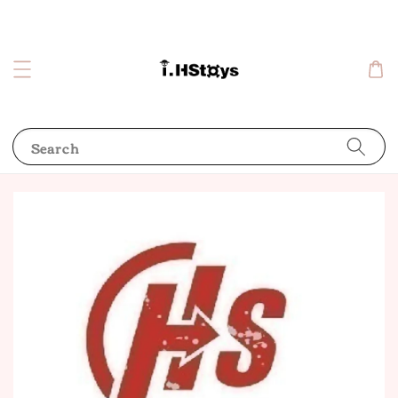
Search