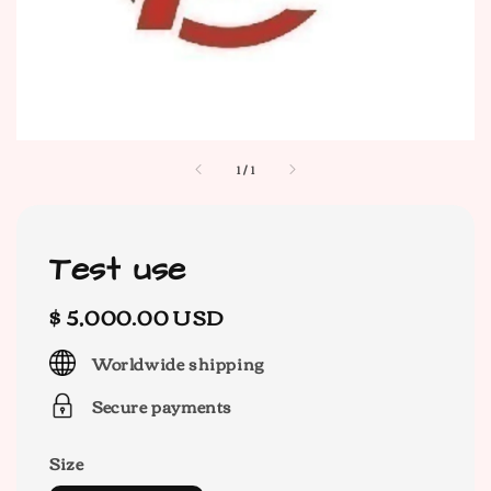
1
/
1
Test use
Regular
$ 5,000.00 USD
price
Worldwide shipping
Secure payments
Size