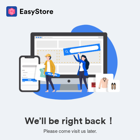
We’ll be right back！
Please come visit us later.