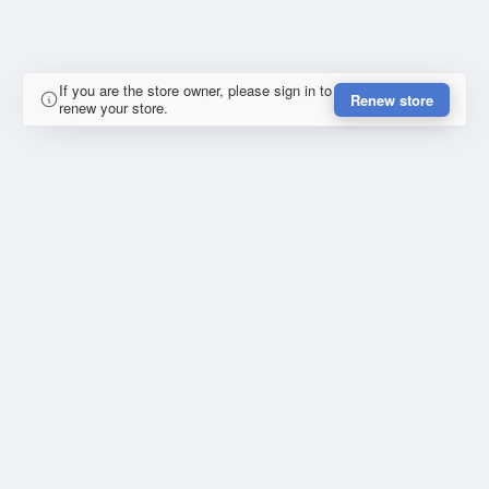
If you are the store owner, please sign in to
Renew store
renew your store.