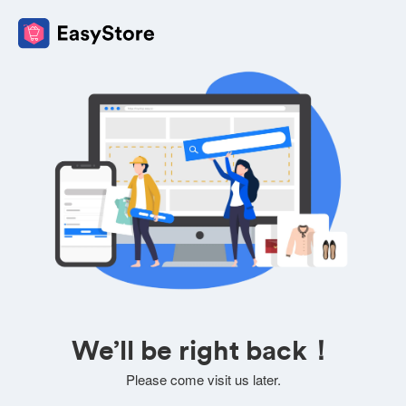
We’ll be right back！
Please come visit us later.