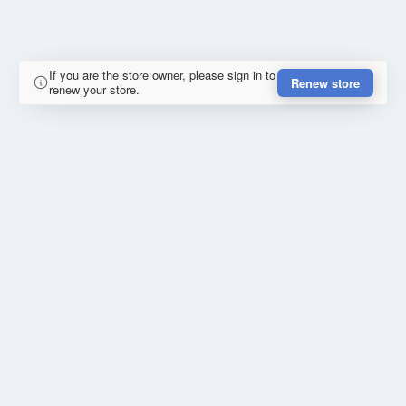
If you are the store owner, please sign in to
Renew store
renew your store.