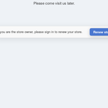
Please come visit us later.
 you are the store owner, please sign in to renew your store.
Renew st