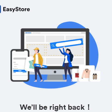
We’ll be right back！