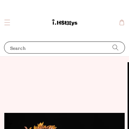
Search