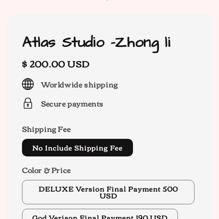
Atlas Studio -Zhong li
Regular
$ 200.00 USD
price
Worldwide shipping
Secure payments
Shipping Fee
No Include Shipping Fee
Color & Price
DELUXE Version Final Payment 500
USD
God Verison Final Payment 190 USD