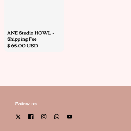
ANE Studio HOWL -
Shipping Fee
Regular
$ 65.00 USD
price
Follow us