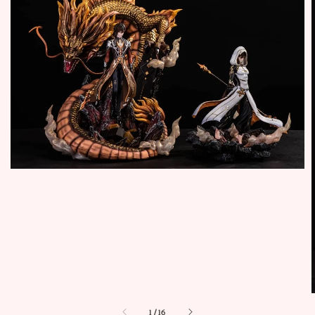
1
/
16