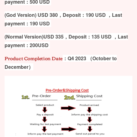
payment：500
USD
(God Version) USD 380，Deposit：190 USD ，Last
payment：190 USD
(Normal Version)USD 335，Deposit：135 USD ，Last
payment：200USD
Product Completion Date
：Q4 2023
（October to
December）