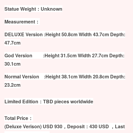
Statue Weight：Unknown
Measurement：
DELUXE Version :Height 50.8cm Width 43.7cm Depth:
47.7cm
God Version :Height 31.5cm Width 27.7cm Depth:
30.1cm
Normal Version :Height 38.1cm Width 20.8cm Depth:
23.2cm
Limited Edition：TBD pieces worldwide
Total Price：
(Deluxe Verison) USD 930，Deposit：430 USD ，Last