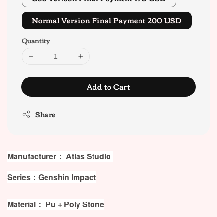
Normal Version Final Payment 200 USD
Quantity
Add to Cart
Share
Manufacturer： Atlas Studio
Series：Genshin lmpact
Material： Pu + Poly Stone