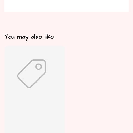
You may also like