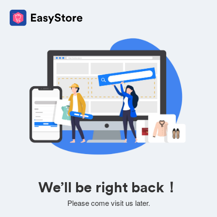
We’ll be right back！
Please come visit us later.