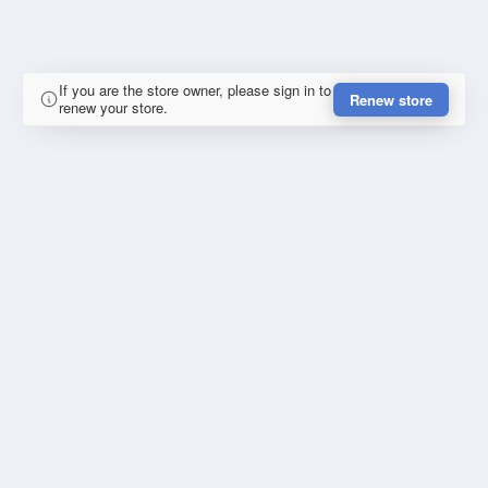
If you are the store owner, please sign in to
Renew store
renew your store.