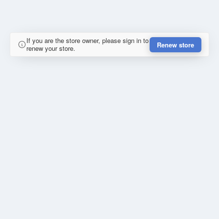
If you are the store owner, please sign in to
Renew store
renew your store.