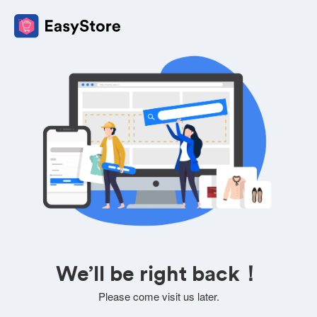
We’ll be right back！
Please come visit us later.