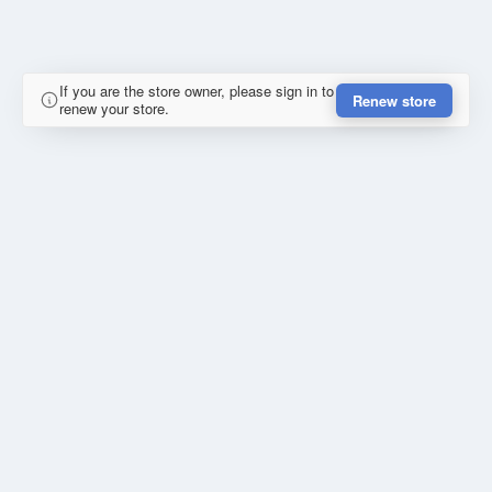
If you are the store owner, please sign in to
Renew store
renew your store.