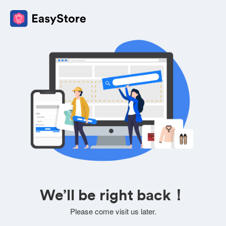
We’ll be right back！
Please come visit us later.