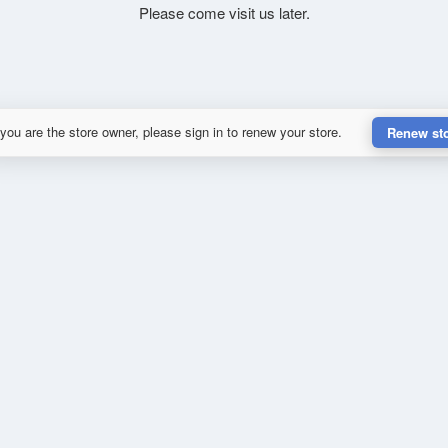
Please come visit us later.
 you are the store owner, please sign in to renew your store.
Renew st