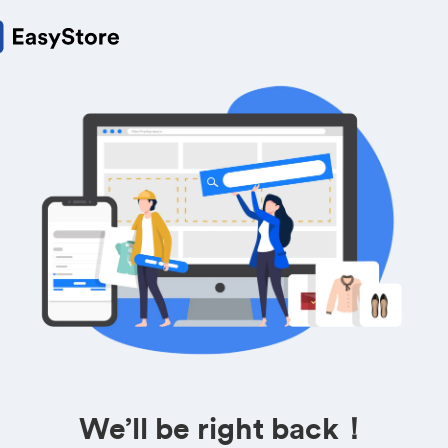
We’ll be right back！