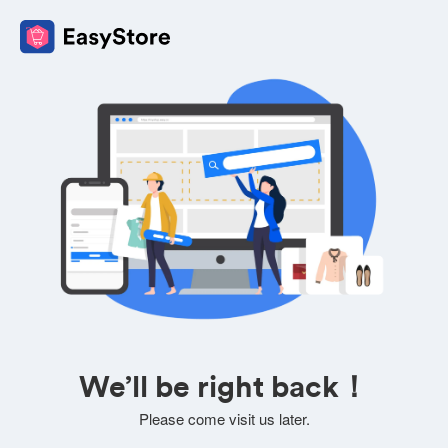
We’ll be right back！
Please come visit us later.