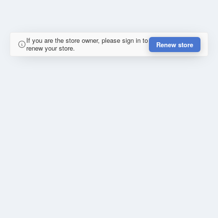
If you are the store owner, please sign in to
Renew store
renew your store.