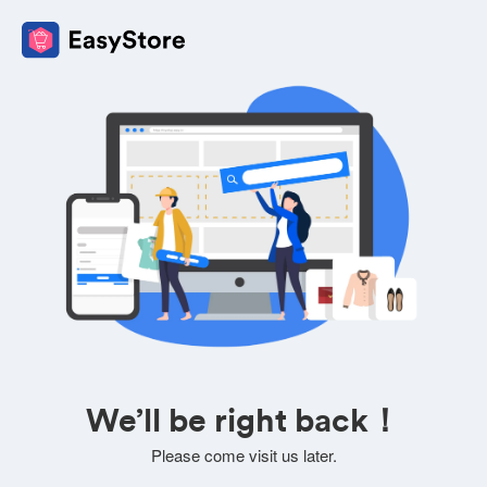
We’ll be right back！
Please come visit us later.