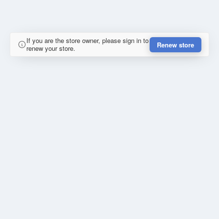
If you are the store owner, please sign in to
Renew store
renew your store.