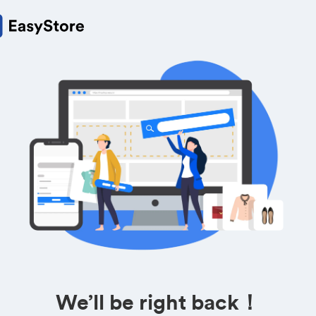
We’ll be right back！