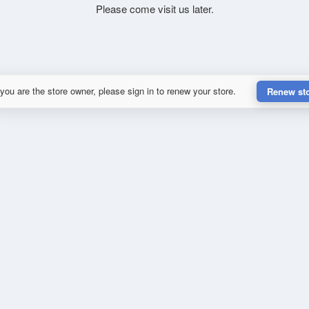
Please come visit us later.
 you are the store owner, please sign in to renew your store.
Renew st