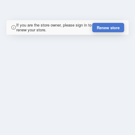
If you are the store owner, please sign in to
Renew store
renew your store.