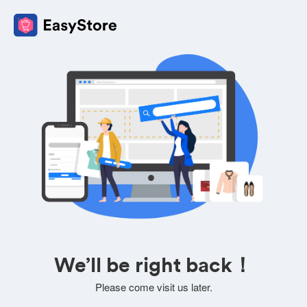
We’ll be right back！
Please come visit us later.