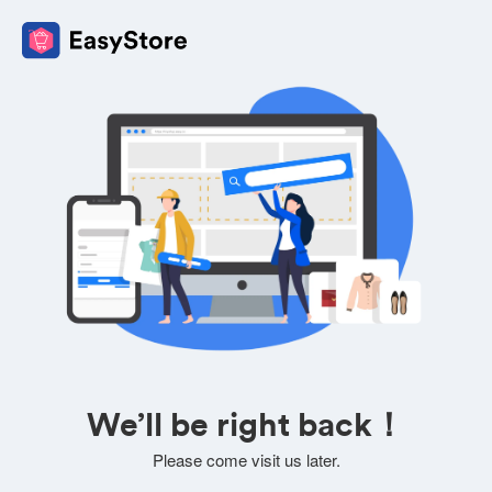
We’ll be right back！
Please come visit us later.