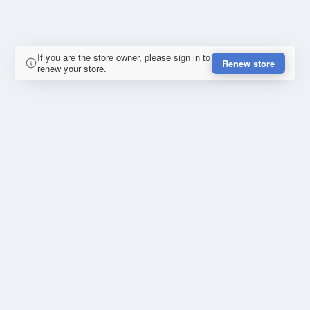
If you are the store owner, please sign in to
Renew store
renew your store.