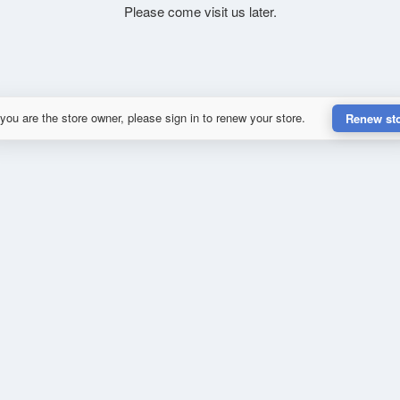
Please come visit us later.
 you are the store owner, please sign in to renew your store.
Renew st