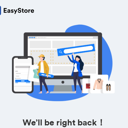
We’ll be right back！