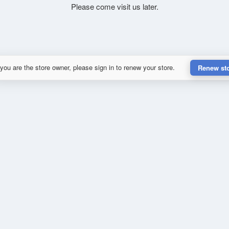
Please come visit us later.
 you are the store owner, please sign in to renew your store.
Renew st