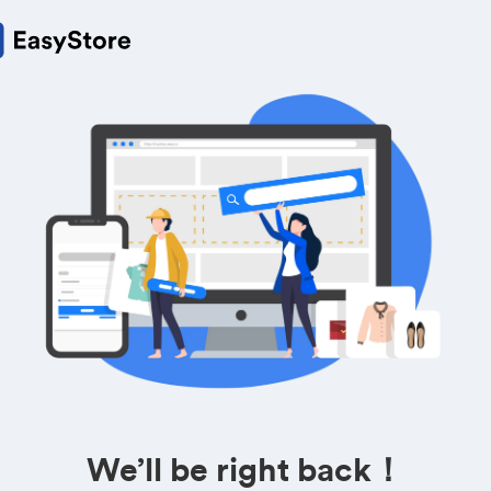
We’ll be right back！