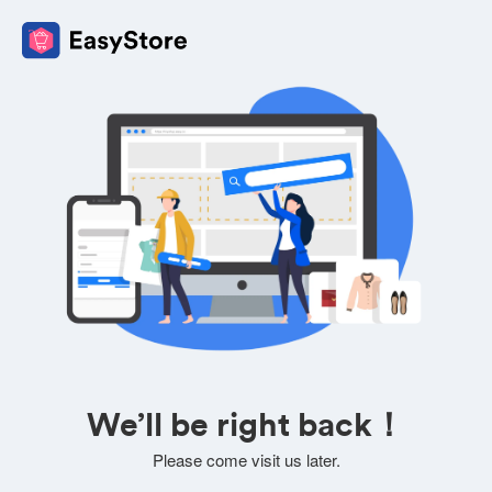
We’ll be right back！
Please come visit us later.