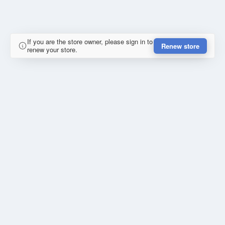
If you are the store owner, please sign in to
Renew store
renew your store.