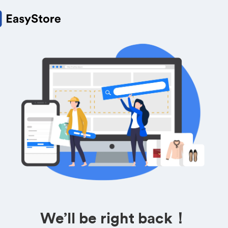
We’ll be right back！