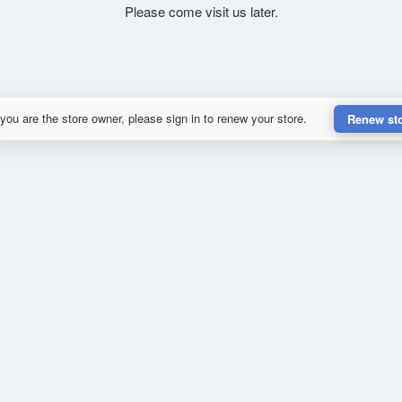
Please come visit us later.
 you are the store owner, please sign in to renew your store.
Renew st