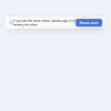
If you are the store owner, please sign in to
Renew store
renew your store.