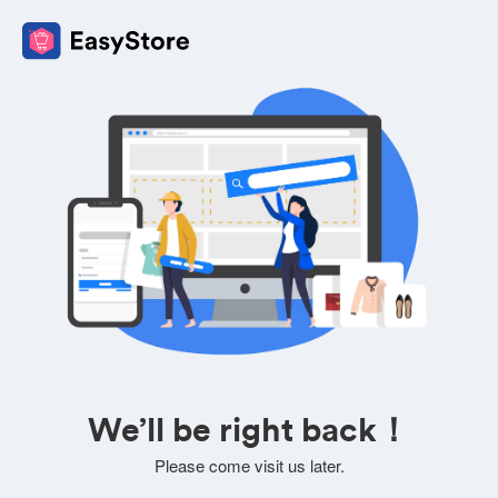
We’ll be right back！
Please come visit us later.