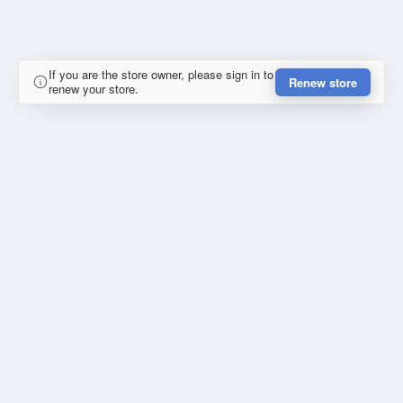
If you are the store owner, please sign in to
Renew store
renew your store.