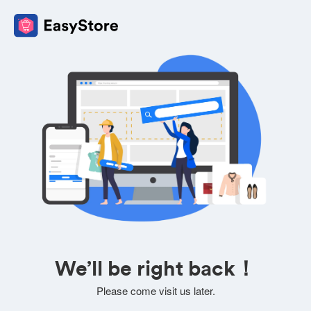
We’ll be right back！
Please come visit us later.