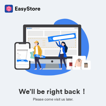
We’ll be right back！
Please come visit us later.