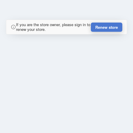
If you are the store owner, please sign in to
Renew store
renew your store.