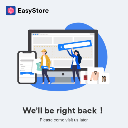
We’ll be right back！
Please come visit us later.