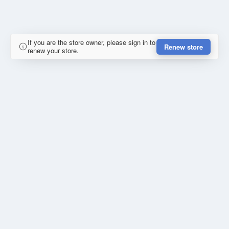
If you are the store owner, please sign in to
Renew store
renew your store.