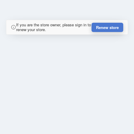
If you are the store owner, please sign in to
Renew store
renew your store.