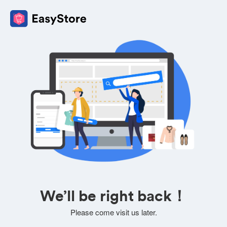
We’ll be right back！
Please come visit us later.