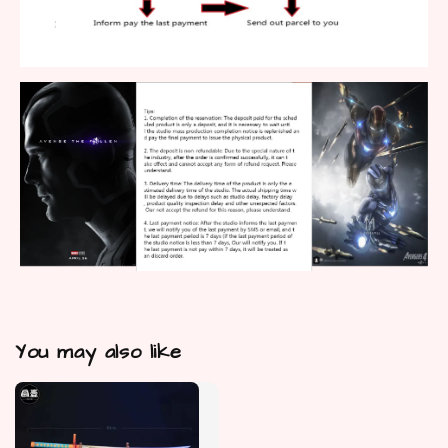
You may also like