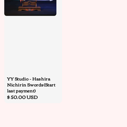
YY Studio - Hashira
Nichirin Swords(Start
last payment)
Regular
$ 50.00 USD
price