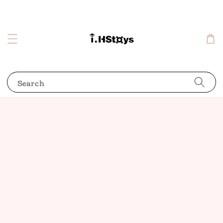
Search