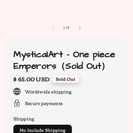
1
/
9
MysticalArt - One piece
Emperors（Sold Out）
Regular
$ 65.00 USD
Sold Out
price
Worldwide shipping
Secure payments
Shipping
No Include Shipping