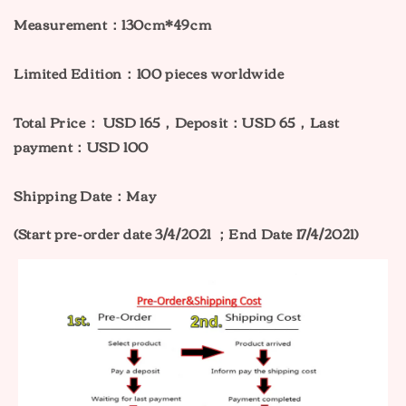
Measurement：130cm*49cm
Limited Edition：100 pieces worldwide
Total Price：
USD 165，Deposit：USD 65，Last
payment：USD 100
Shipping Date：May
(Start pre-order date 3/4/2021 ；End Date 17/4/2021)