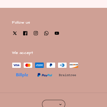
Follow us
We accept