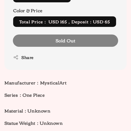
Color & Price
Total Price： USD 165，Deposit：USD 65
Sold Out
Share
Manufacturer：MysticalArt
Series：One Piece
Material：Unknown
Statue Weight：Unknown