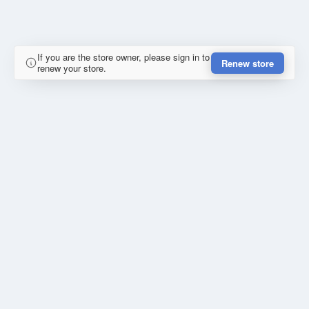
If you are the store owner, please sign in to
Renew store
renew your store.