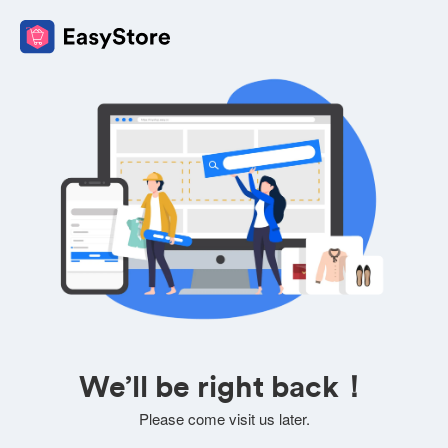
We’ll be right back！
Please come visit us later.