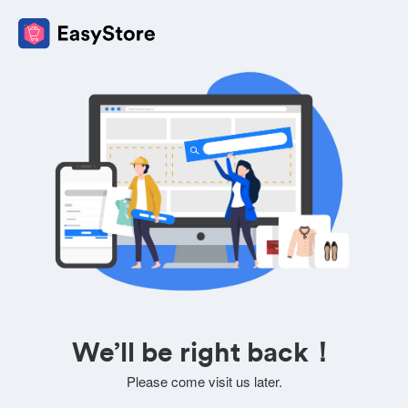
We’ll be right back！
Please come visit us later.