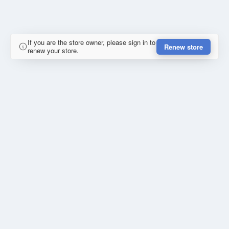
If you are the store owner, please sign in to
Renew store
renew your store.