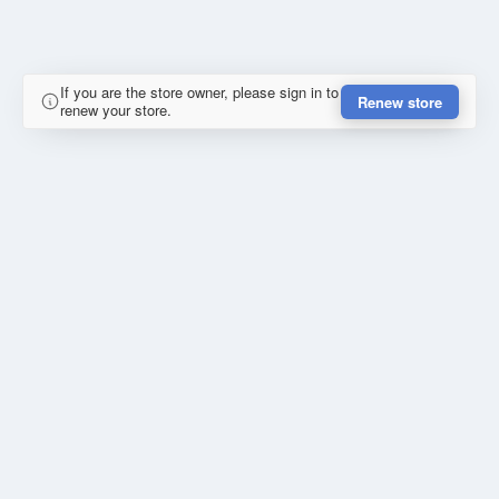
If you are the store owner, please sign in to
Renew store
renew your store.