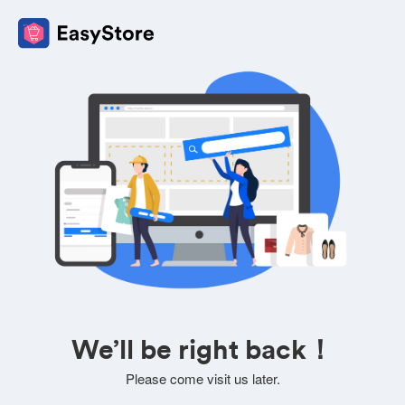
We’ll be right back！
Please come visit us later.